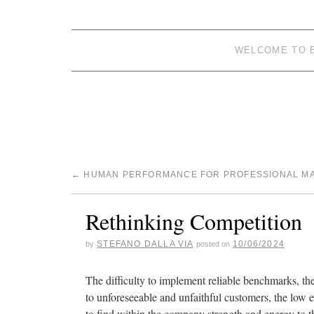
WELCOME TO 
←
HUMAN PERFORMANCE FOR PROFESSIONAL M
Rethinking Competition
STEFANO DALLA VIA
10/06/2024
by
posted on
The difficulty to implement reliable benchmarks, th
to unforeseeable and unfaithful customers, the low
to find within the company strength and energy to th