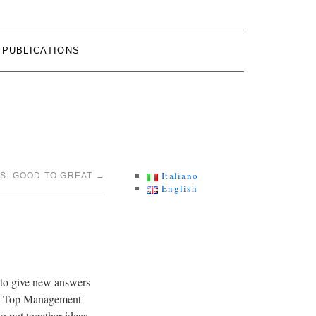
PUBLICATIONS
Italiano
CS: GOOD TO GREAT
→
English
y to give new answers
ige Top Management
o put together ideas