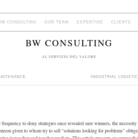
BW CONSULTING
OUR TEAM
EXPERTISE
CLIENTS
BW CONSULTING
AL SERVIZIO DEL VALORE
AINTENANCE
INDUSTRIAL LOGISTI
e frequency to deny strategies once revealed sure winners, the necessit
 esteem given to whom try to sell “solutions looking for problems” obl
rive in tougher and tougher markets. This article presents an approach t