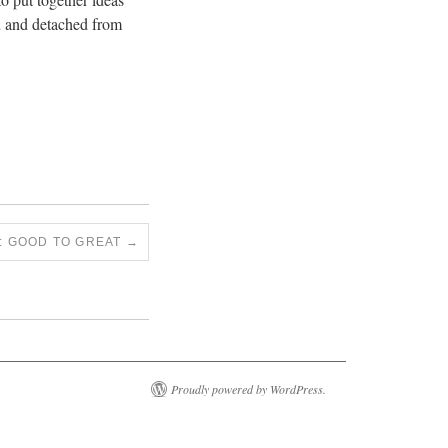
en and detached from
S: GOOD TO GREAT
→
Proudly powered by WordPress.