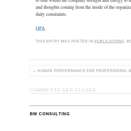
and thoughts coming from the inside of the organiza
daily constraints.
OPA
THIS ENTRY WAS POSTED IN
PUBLICATIONS
. 
←
HUMAN PERFORMANCE FOR PROFESSIONAL 
COMMENTS ARE CLOSED.
BW CONSULTING