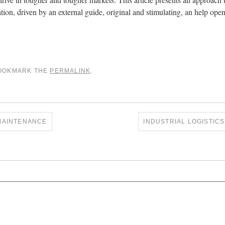
tion, driven by an external guide, original and stimulating, an help op
BOOKMARK THE
PERMALINK
.
MAINTENANCE
INDUSTRIAL LOGISTIC